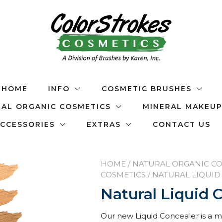
HOME
INFO
COSMETIC BRUSHES
AL ORGANIC COSMETICS
MINERAL MAKEU
CCESSORIES
EXTRAS
CONTACT US
HOME
/
NATURAL ORGANIC CO
COSMETICS
/ NATURAL LIQUI
Natural Liquid 
Our new Liquid Concealer is a mu