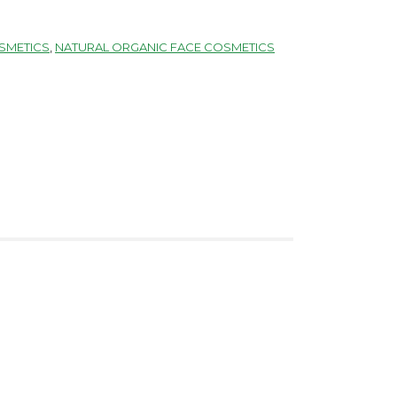
SMETICS
,
NATURAL ORGANIC FACE COSMETICS