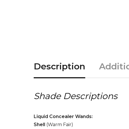
Description
Additi
Shade Descriptions
Liquid Concealer Wands:
Shell
(Warm Fair)