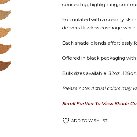
concealing, highlighting, contou
Formulated with a creamy, skin-l
delivers flawless coverage while 
Each shade blends effortlessly for
Offered in black packaging with 
Bulk sizes available: 32oz., 128oz
Please note: Actual colors may va
Scroll Further To View Shade C
ADD TO WISHLIST