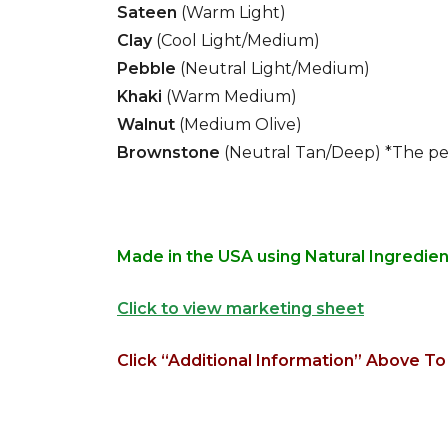
Sateen
(Warm Light)
Clay
(Cool Light/Medium)
Pebble
(Neutral Light/Medium)
Khaki
(Warm Medium)
Walnut
(Medium Olive)
Brownstone
(Neutral Tan/Deep) *The pe
Made in the USA using Natural Ingredie
Click to view marketing sheet
Click “Additional Information” Above To