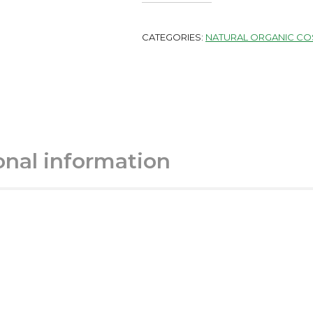
CATEGORIES:
NATURAL ORGANIC CO
onal information