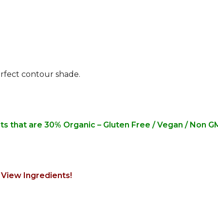
rfect contour shade.
nts that are 30% Organic – Gluten Free / Vegan / Non 
 View Ingredients!