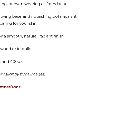
ring, or even wearing as foundation.
oving base and nourishing botanicals, it
caring for your skin.
 a smooth, natural, radiant finish.
wand or in bulk.
., and 400oz.
ry slightly from images.
omparisons.