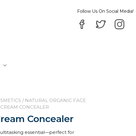
Follow Us On Social Media!
P
SMETICS
/
NATURAL ORGANIC FACE
D CREAM CONCEALER
Cream Concealer
ltitasking essential—perfect for