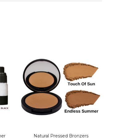
mer
Natural Pressed Bronzers