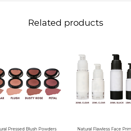
Related products
ural Pressed Blush Powders
Natural Flawless Face Pri