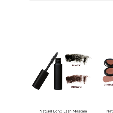
Natural Long Lash Mascara
Nat