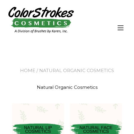
Tog
nav
HOME
/ NATURAL ORGANIC COSMETICS
Natural Organic Cosmetics