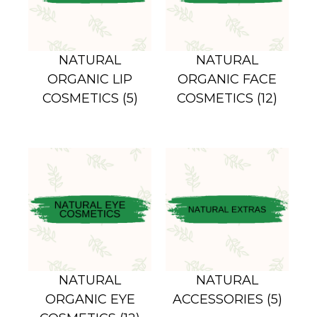
NATURAL
NATURAL
ORGANIC LIP
ORGANIC FACE
COSMETICS
(5)
COSMETICS
(12)
NATURAL
NATURAL
ORGANIC EYE
ACCESSORIES
(5)