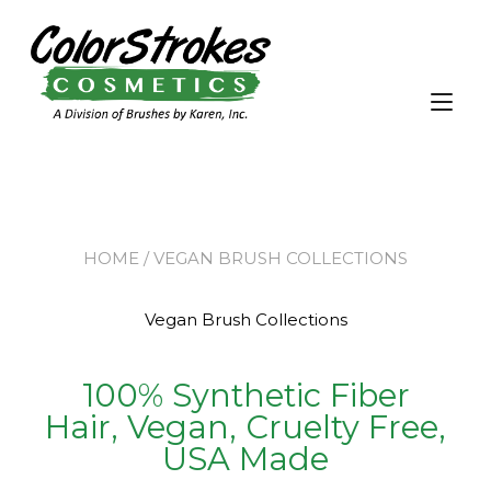
Tog
nav
HOME
/ VEGAN BRUSH COLLECTIONS
Vegan Brush Collections
100% Synthetic Fiber
Hair, Vegan, Cruelty Free,
USA Made