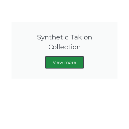
Synthetic Taklon
Collection
View more