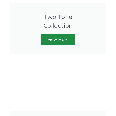
Two Tone
Collection
View More