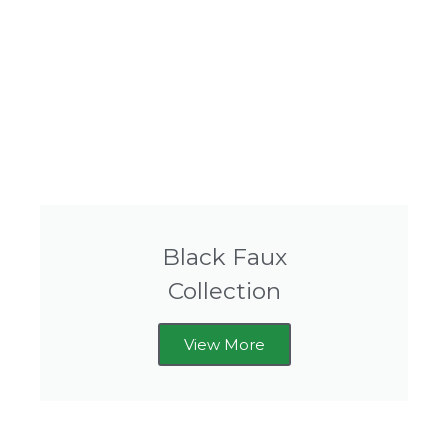
Black Faux
Collection
View More