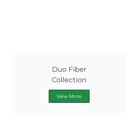
Duo Fiber
Collection
View More