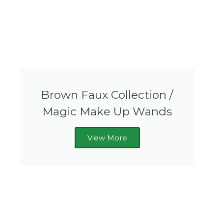
Brown Faux Collection /
Magic Make Up Wands
View More