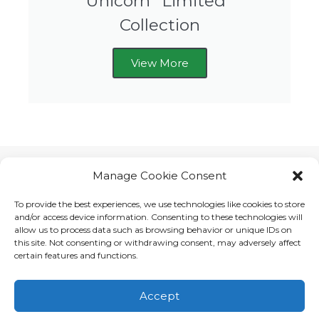
Unicorn *Limited*
Collection
View More
Manage Cookie Consent
To provide the best experiences, we use technologies like cookies to store
and/or access device information. Consenting to these technologies will
allow us to process data such as browsing behavior or unique IDs on
this site. Not consenting or withdrawing consent, may adversely affect
certain features and functions.
Accept