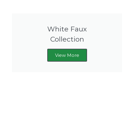
White Faux
Collection
View More