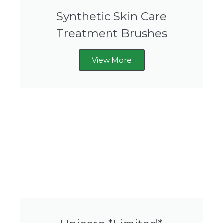
Synthetic Skin Care
Treatment Brushes
View More