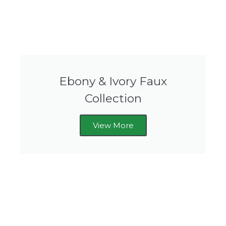
Ebony & Ivory Faux
Collection
View More