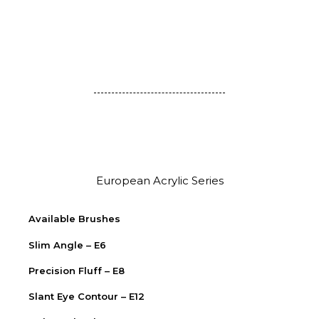
European Acrylic Series
Available Brushes
Slim Angle – E6
Precision Fluff – E8
Slant Eye Contour – E12