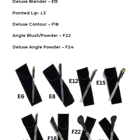
Deluxe Blender – E15
Pointed Lip- L3
Deluxe Contour – F18
Angle Blush/Powder – F22
Deluxe Angle Powder – F24