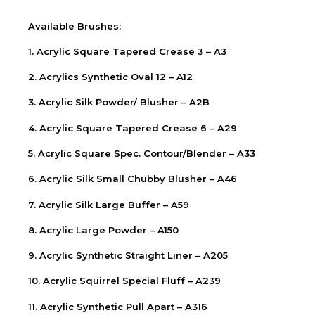
Available Brushes:
1. Acrylic Square Tapered Crease 3 – A3
2. Acrylics Synthetic Oval 12 – A12
3. Acrylic Silk Powder/ Blusher – A2B
4. Acrylic Square Tapered Crease 6 – A29
5. Acrylic Square Spec. Contour/Blender – A33
6. Acrylic Silk Small Chubby Blusher – A46
7. Acrylic Silk Large Buffer – A59
8. Acrylic Large Powder – A150
9. Acrylic Synthetic Straight Liner – A205
10. Acrylic Squirrel Special Fluff – A239
11. Acrylic Synthetic Pull Apart – A316