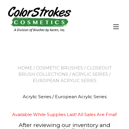
Tog
nav
HOME
/
COSMETIC BRUSHES
/
CLOSEOUT
BRUSH COLLECTIONS
/ ACRYLIC SERIES /
EUROPEAN ACRYLIC SERIES
Acrylic Series / European Acrylic Series
Available While Supplies Last! All Sales Are Final!
After reviewing our inventory and