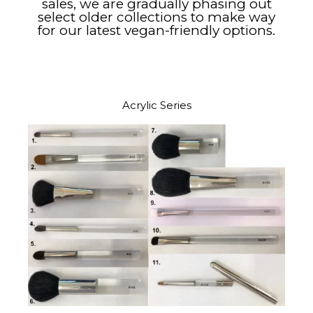
sales, we are gradually phasing out
select older collections to make way
for our latest vegan-friendly options.​
Acrylic Series