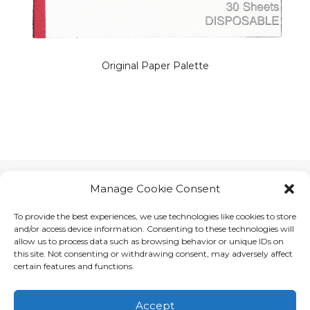
Original Paper Palette
Manage Cookie Consent
To provide the best experiences, we use technologies like cookies to store
and/or access device information. Consenting to these technologies will
allow us to process data such as browsing behavior or unique IDs on
this site. Not consenting or withdrawing consent, may adversely affect
certain features and functions.
Accept