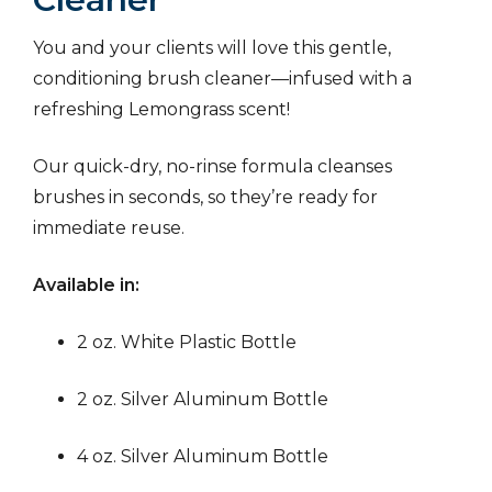
You and your clients will love this gentle,
conditioning brush cleaner—infused with a
refreshing Lemongrass scent!
Our quick-dry, no-rinse formula cleanses
brushes in seconds, so they’re ready for
immediate reuse.
Available in:
2 oz. White Plastic Bottle
2 oz. Silver Aluminum Bottle
4 oz. Silver Aluminum Bottle