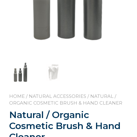
HOME
/
NATURAL ACCESSORIES
/ NATURAL /
ORGANIC COSMETIC BRUSH & HAND CLEANER
Natural / Organic
Cosmetic Brush & Hand
Cleaner