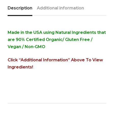
Description
Additional information
Made in the USA using Natural Ingredients that
are 90% Certified Organic/
Gluten Free /
Vegan / Non-GMO
Click “Additional Information” Above To View
Ingredients!