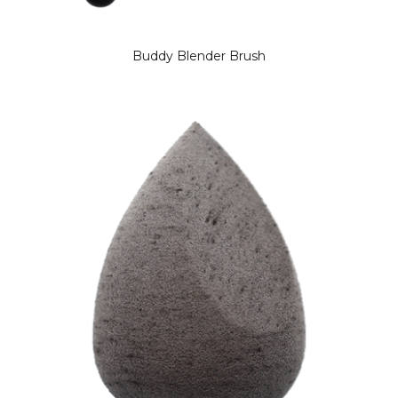
Buddy Blender Brush