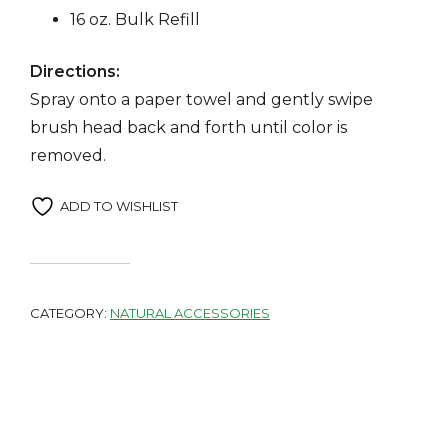
16 oz. Bulk Refill
Directions:
Spray onto a paper towel and gently swipe
brush head back and forth until color is
removed.
ADD TO WISHLIST
CATEGORY:
NATURAL ACCESSORIES