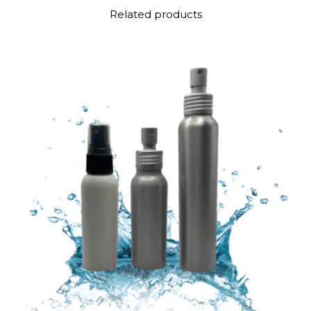
Related products