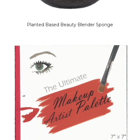
Planted Based Beauty Blender Sponge