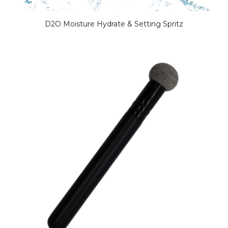
D2O Moisture Hydrate & Setting Spritz