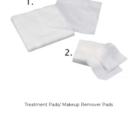
Treatment Pads/ Makeup Remover Pads