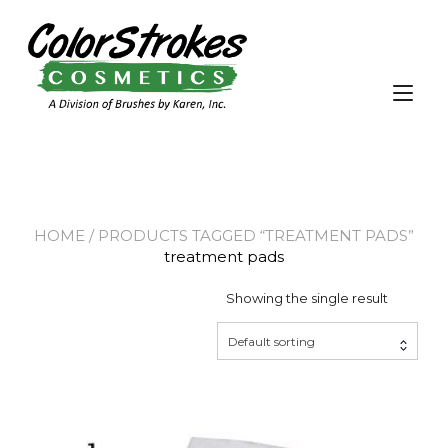
Skip
to
content
Tog
nav
HOME
/ PRODUCTS TAGGED “TREATMENT PADS”
treatment pads
Showing the single result
Default sorting