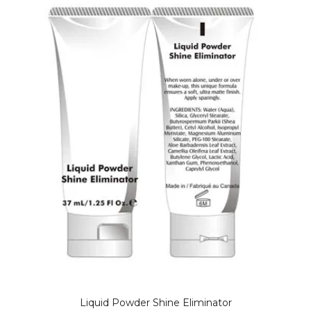
Liquid Powder Shine Eliminator