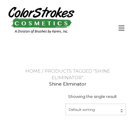
Skip
to
content
Tog
nav
HOME
/ PRODUCTS TAGGED “SHINE
ELIMINATOR”
Shine Eliminator
Showing the single result
Default sorting