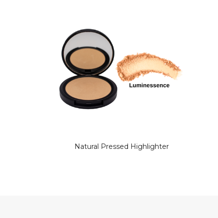
Natural Pressed Highlighter