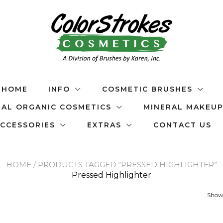
HOME
INFO
COSMETIC BRUSHES
AL ORGANIC COSMETICS
MINERAL MAKEU
CCESSORIES
EXTRAS
CONTACT US
HOME
/ PRODUCTS TAGGED “PRESSED HIGHLIGHTER”
Pressed Highlighter
Showi