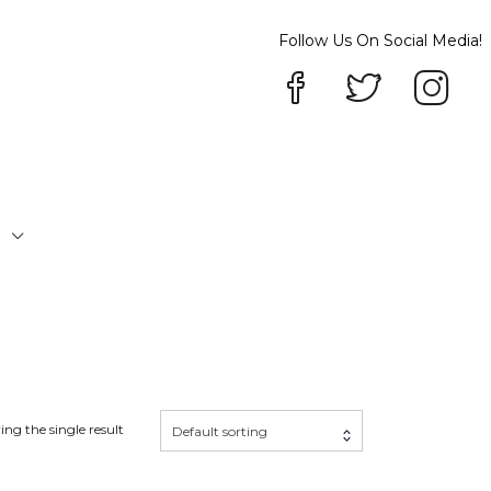
Follow Us On Social Media!
P
ng the single result
Default sorting