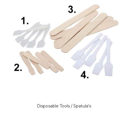
Disposable Tools / Spatula’s