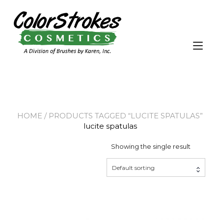
Skip
to
content
Tog
nav
HOME
/ PRODUCTS TAGGED “LUCITE SPATULAS”
lucite spatulas
Showing the single result
Default sorting