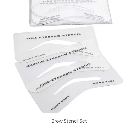
Brow Stencil Set