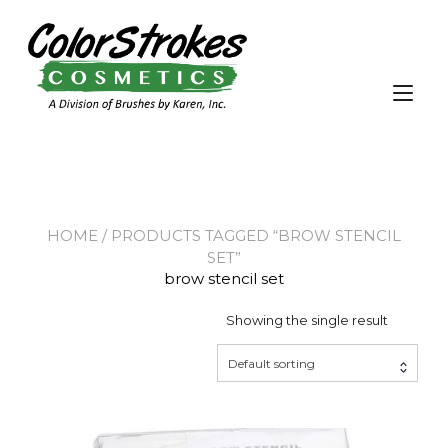
Skip
to
content
Tog
nav
HOME
/ PRODUCTS TAGGED “BROW STENCIL
SET”
brow stencil set
Showing the single result
Default sorting